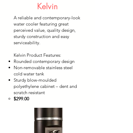
Kelvin
A reliable and contemporary-look
water cooler featuring great
perceived value, quality design,
sturdy construction and easy
serviceability.
Kelvin Product Features:
Rounded contemporary design
Non-removable stainless steel
cold water tank
Sturdy blow-moulded
polyethylene cabinet – dent and
scratch resistant
$299.00​