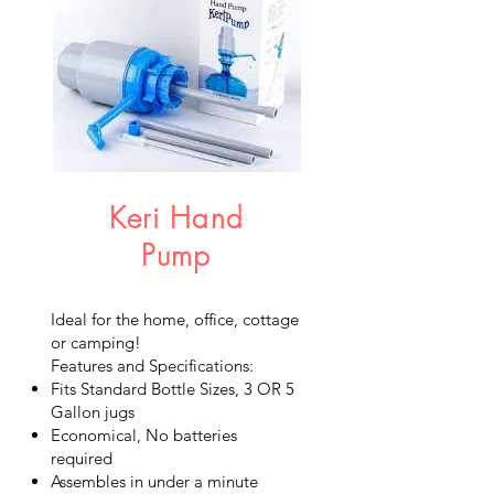
Keri Hand
Pump
Ideal for the home, office, cottage
or camping!
Features and Specifications:
Fits Standard Bottle Sizes, 3 OR 5
Gallon jugs
Economical, No batteries
required
Assembles in under a minute