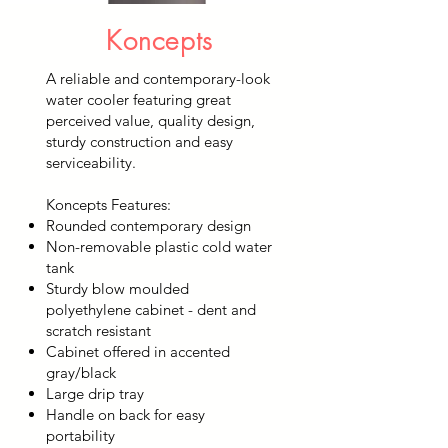
Koncepts
A reliable and contemporary-look
water cooler featuring great
perceived value, quality design,
sturdy construction and easy
serviceability.
Koncepts Features:
Rounded contemporary design
Non-removable plastic cold water
tank
Sturdy blow moulded
polyethylene cabinet - dent and
scratch resistant
Cabinet offered in accented
gray/black
Large drip tray
Handle on back for easy
portability