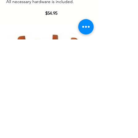
All necessary hardware is included.
$54.95