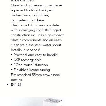
to be changed.
Quiet and convenient, the Genie
is perfect for RV’s, backyard
parties, vacation homes,
campsites or kitchens!
The Genie kit comes complete
with a charging cord. Its rugged
construction includes high-impact
plastic components and an easy-
clean stainless-steel water spout.
Installs in seconds!
• Practical and easy to handle
• USB rechargeable
• “One-touch” function
• Flexible silicone tubing
Fits standard 55mm crown neck
bottles.
$44.95