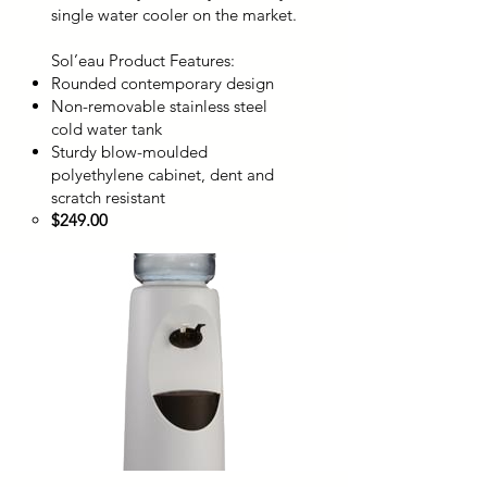
single water cooler on the market.
Sol’eau Product Features:
Rounded contemporary design
Non-removable stainless steel
cold water tank
Sturdy blow-moulded
polyethylene cabinet, dent and
scratch resistant
$249.00