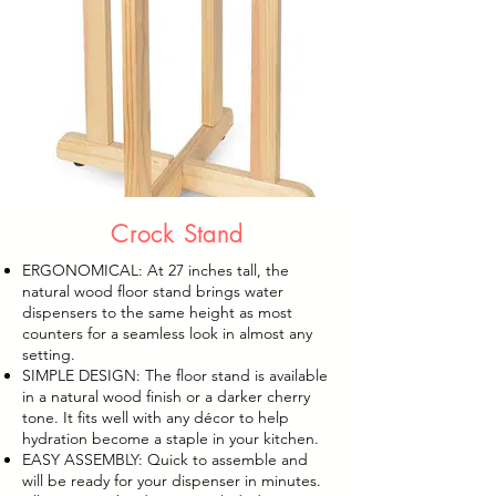
Crock Stand
ERGONOMICAL: At 27 inches tall, the
natural wood floor stand brings water
dispensers to the same height as most
counters for a seamless look in almost any
setting.
SIMPLE DESIGN: The floor stand is available
in a natural wood finish or a darker cherry
tone. It fits well with any décor to help
hydration become a staple in your kitchen.
EASY ASSEMBLY: Quick to assemble and
will be ready for your dispenser in minutes.