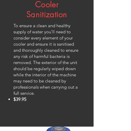
Cooler
Sanitization
To ensure a clean and healthy
supply of water you’ll need to
consider every element of your
cooler and ensure it is sanitised
and thoroughly cleaned to ensure
any risk of harmful bacteria is
removed. The exterior of the unit
should be regularly wiped down
while the interior of the machine
may need to be cleaned by
professionals when carrying out a
full service.
$39.95