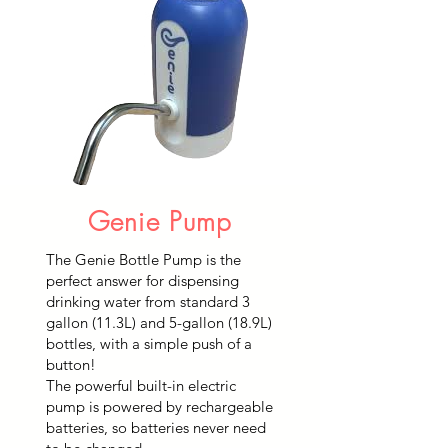
Genie Pump
The Genie Bottle Pump is the
perfect answer for dispensing
drinking water from standard 3
gallon (11.3L) and 5-gallon (18.9L)
bottles, with a simple push of a
button!
The powerful built-in electric
pump is powered by rechargeable
batteries, so batteries never need