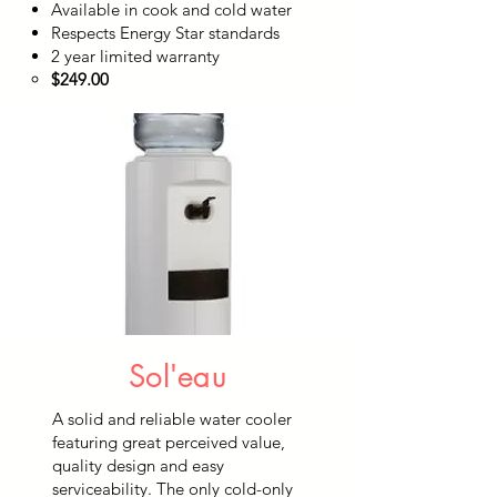
Available in cook and cold water
Respects Energy Star standards
2 year limited warranty
$249.00
Sol'eau
A solid and reliable water cooler
featuring great perceived value,
quality design and easy
serviceability. The only cold-only