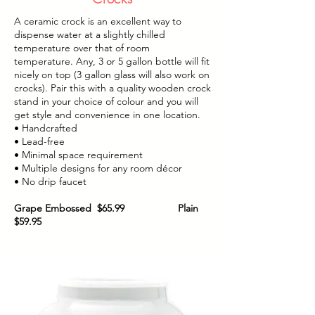
A ceramic crock is an excellent way to
dispense water at a slightly chilled
temperature over that of room
temperature. Any, 3 or 5 gallon bottle will fit
nicely on top (3 gallon glass will also work on
crocks). Pair this with a quality wooden crock
stand in your choice of colour and you will
get style and convenience in one location.
• Handcrafted
• Lead-free
• Minimal space requirement
• Multiple designs for any room décor
• No drip faucet
Grape Embossed $65.99 Plain
$59.95