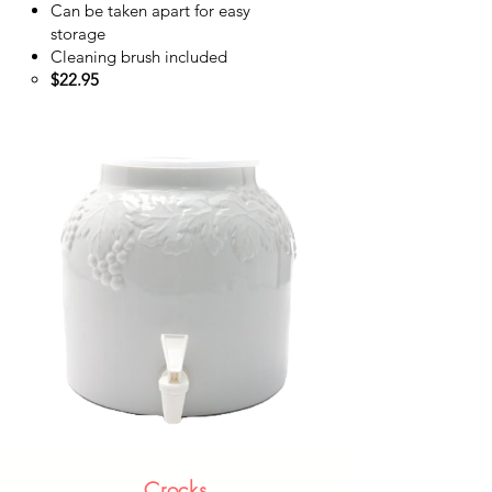
Can be taken apart for easy
storage
Cleaning brush included
$22.95​
Crocks