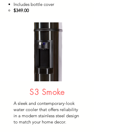
Includes bottle cover
$349.00​
S3 Smoke
A sleek and contemporary-look
water cooler that offers reliability
in a modern stainless steel design
to match your home decor.