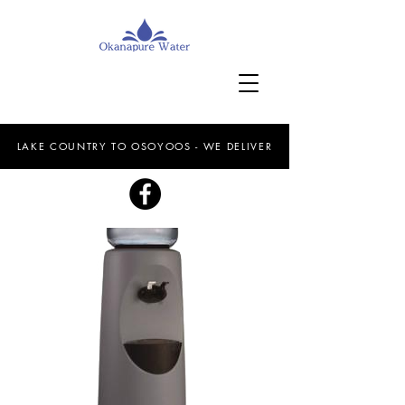
LAKE COUNTRY TO OSOYOOS - WE DELIVER