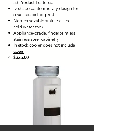
S3 Product Features:
D-shape contemporary design for
small space footprint
Non-removable stainless steel
cold water tank
Appliance-grade, fingerprintless
stainless steel cabinetry
In stock cooler does not include
cover
$335.00​