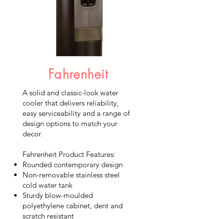
Fahrenheit
A solid and classic-look water
cooler that delivers reliability,
easy serviceability and a range of
design options to match your
decor.
Fahrenheit Product Features:
Rounded contemporary design
Non-removable stainless steel
cold water tank
Sturdy blow-moulded
polyethylene cabinet, dent and
scratch resistant​